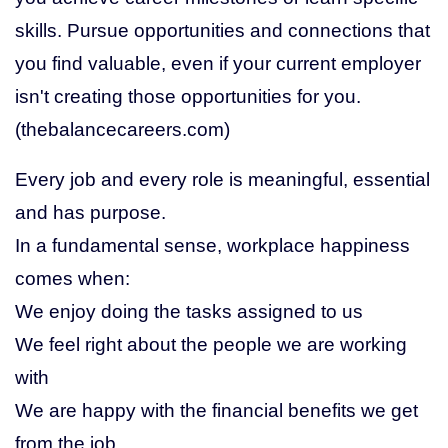
skills. Pursue opportunities and connections that
you find valuable, even if your current employer
isn't creating those opportunities for you.
(thebalancecareers.com)
Every job and every role is meaningful, essential
and has purpose.
In a fundamental sense, workplace happiness
comes when:
We enjoy doing the tasks assigned to us
We feel right about the people we are working
with
We are happy with the financial benefits we get
from the job