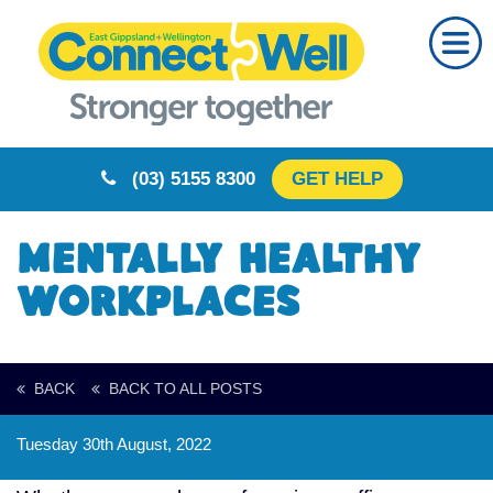
Home
About Us
Our Partners
(03) 5155 8300
GET HELP
Resources
Training
Mentally Healthy
Calendar
Workplaces
Community
Your Story
BACK
BACK TO ALL POSTS
Rural Resilience
Tuesday 30th August, 2022
Contact