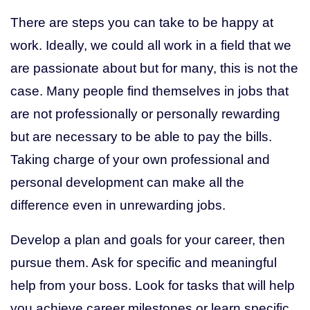
There are steps you can take to be happy at
work. Ideally, we could all work in a field that we
are passionate about but for many, this is not the
case. Many people find themselves in jobs that
are not professionally or personally rewarding
but are necessary to be able to pay the bills.
Taking charge of your own professional and
personal development can make all the
difference even in unrewarding jobs.
Develop a plan and goals for your career, then
pursue them. Ask for specific and meaningful
help from your boss. Look for tasks that will help
you achieve career milestones or learn specific