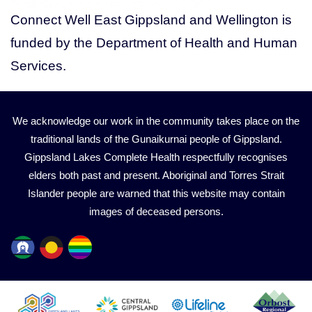
Connect Well East Gippsland and Wellington is
funded by the Department of Health and Human
Services.
We acknowledge our work in the community takes place on the
traditional lands of the Gunaikurnai people of Gippsland.
Gippsland Lakes Complete Health respectfully recognises
elders both past and present. Aboriginal and Torres Strait
Islander people are warned that this website may contain
images of deceased persons.