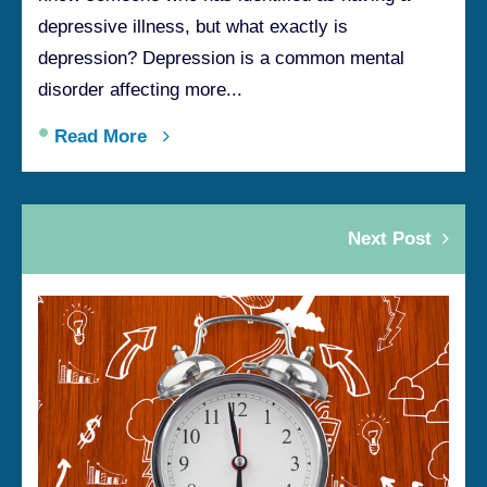
depressive illness, but what exactly is
depression? Depression is a common mental
disorder affecting more...
•
Read More
Next Post