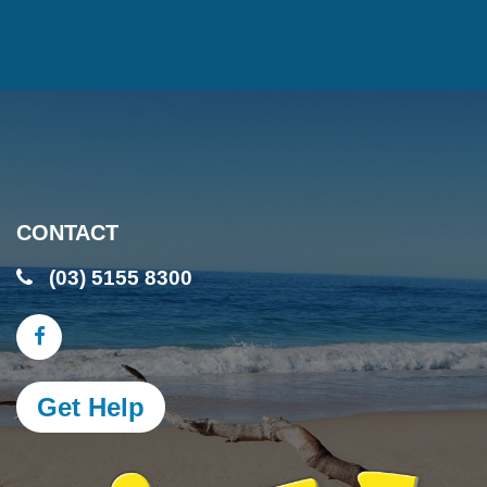
CONTACT
(03) 5155 8300
Get Help