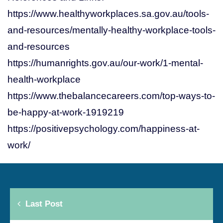
https://www.healthyworkplaces.sa.gov.au/tools-
and-resources/mentally-healthy-workplace-tools-
and-resources
https://humanrights.gov.au/our-work/1-mental-
health-workplace
https://www.thebalancecareers.com/top-ways-to-
be-happy-at-work-1919219
https://positivepsychology.com/happiness-at-
work/
Last Post