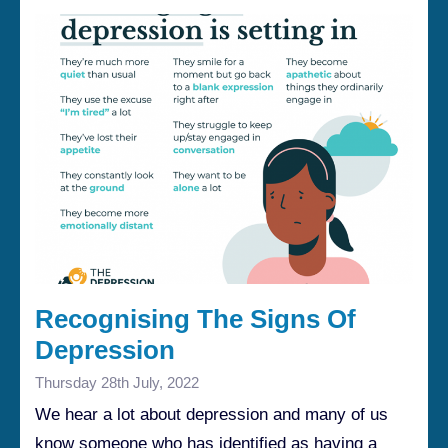
Recognising The Signs Of
Depression
Thursday 28th July, 2022
We hear a lot about depression and many of us
know someone who has identified as having a