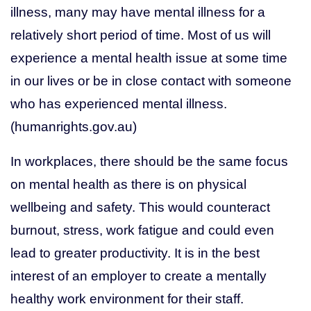
illness, many may have mental illness for a
relatively short period of time. Most of us will
experience a mental health issue at some time
in our lives or be in close contact with someone
who has experienced mental illness.
(humanrights.gov.au)
In workplaces, there should be the same focus
on mental health as there is on physical
wellbeing and safety. This would counteract
burnout, stress, work fatigue and could even
lead to greater productivity. It is in the best
interest of an employer to create a mentally
healthy work environment for their staff.