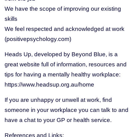
We have the scope of improving our existing
skills
We feel respected and acknowledged at work
(positivepsychology.com)
Heads Up, developed by Beyond Blue, is a
great website full of information, resources and
tips for having a mentally healthy workplace:
https://www.headsup.org.au/home
If you are unhappy or unwell at work, find
someone in your workplace you can talk to and
have a chat to your GP or health service.
References and Links: