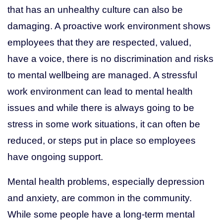
that has an unhealthy culture can also be
damaging. A proactive work environment shows
employees that they are respected, valued,
have a voice, there is no discrimination and risks
to mental wellbeing are managed. A stressful
work environment can lead to mental health
issues and while there is always going to be
stress in some work situations, it can often be
reduced, or steps put in place so employees
have ongoing support.
Mental health problems, especially depression
and anxiety, are common in the community.
While some people have a long-term mental