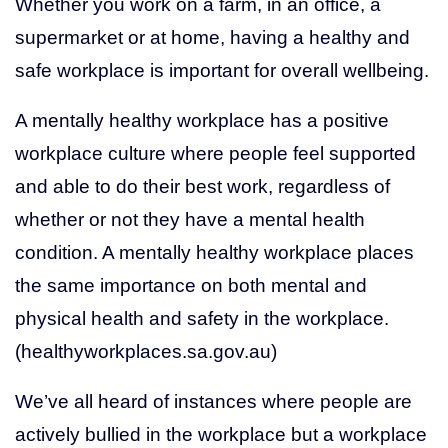
Whether you work on a farm, in an office, a
supermarket or at home, having a healthy and
Get Help
safe workplace is important for overall wellbeing.
(03) 5155 8300
A mentally healthy workplace has a positive
workplace culture where people feel supported
and able to do their best work, regardless of
whether or not they have a mental health
condition. A mentally healthy workplace places
the same importance on both mental and
physical health and safety in the workplace.
(healthyworkplaces.sa.gov.au)
We’ve all heard of instances where people are
actively bullied in the workplace but a workplace