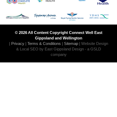
© 2026 All Content Copyright Connect Well East
Gippsland and Wellington
|
Privacy
|
Terms & Conditions
|
Sitemap
|
Website Design
& Local SEO by East Gippsland Design
- a GSLD
company