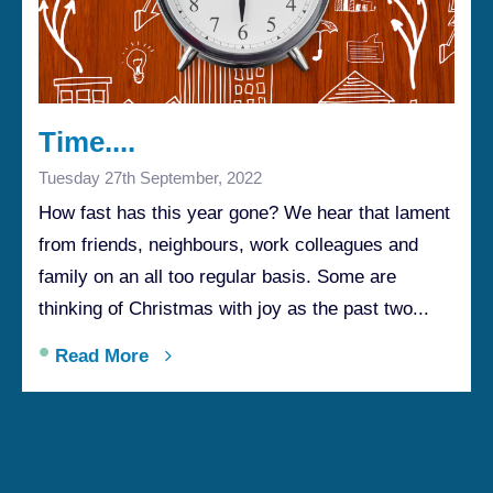
Time....
Tuesday 27th September, 2022
How fast has this year gone? We hear that lament
from friends, neighbours, work colleagues and
family on an all too regular basis. Some are
thinking of Christmas with joy as the past two...
•
Read More