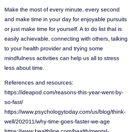
Make the most of every minute, every second
and make time in your day for enjoyable pursuits
or just make time for yourself. A to do list that is
easily achievable, connecting with others, talking
to your health provider and trying some
mindfulness activities can help us all to stress
less about time.
References and resources:
https://ideapod.com/reasons-this-year-went-by-
so-fast/
https://www.psychologytoday.com/us/blog/think-
well/202011/why-time-goes-faster-we-age
https://www.healthline.com/health/mental-