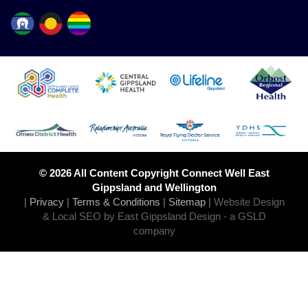
© 2026 All Content Copyright Connect Well East
Gippsland and Wellington
|
Privacy
|
Terms & Conditions
|
Sitemap
|
Website Design
& Local SEO by East Gippsland Design
- a GSLD
company