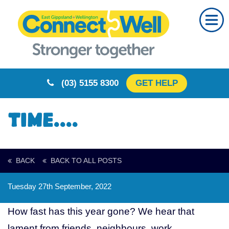
Home
About Us
Our Partners
(03) 5155 8300
GET HELP
Resources
Training
Time....
Calendar
Community
BACK
BACK TO ALL POSTS
Your Story
Tuesday 27th September, 2022
Rural Resilience
How fast has this year gone? We hear that
Contact
lament from friends, neighbours, work