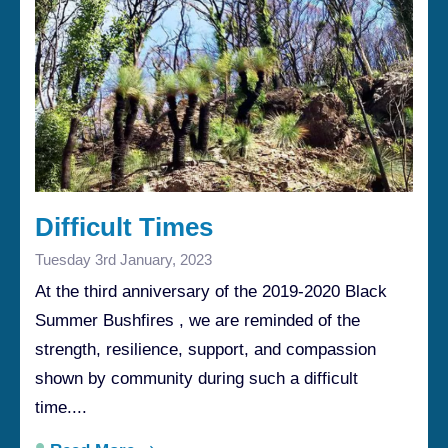
Difficult Times
Tuesday 3rd January, 2023
At the third anniversary of the 2019-2020 Black
Summer Bushfires , we are reminded of the
strength, resilience, support, and compassion
shown by community during such a difficult
time....
•