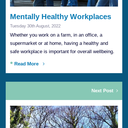
Mentally Healthy Workplaces
Tuesday 30th August, 2022
Whether you work on a farm, in an office, a
supermarket or at home, having a healthy and
safe workplace is important for overall wellbeing.
•
Read More
Next Post