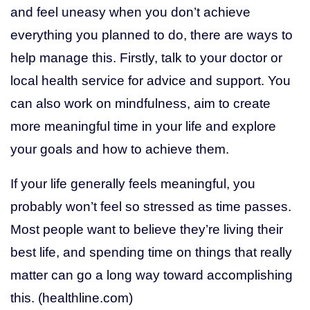
and feel uneasy when you don’t achieve
everything you planned to do, there are ways to
help manage this. Firstly, talk to your doctor or
local health service for advice and support. You
can also work on mindfulness, aim to create
more meaningful time in your life and explore
your goals and how to achieve them.
If your life generally feels meaningful, you
probably won’t feel so stressed as time passes.
Most people want to believe they’re living their
best life, and spending time on things that really
matter can go a long way toward accomplishing
this. (healthline.com)