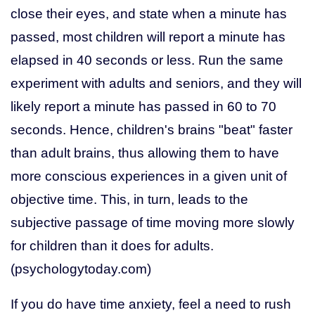
close their eyes, and state when a minute has
passed, most children will report a minute has
elapsed in 40 seconds or less. Run the same
experiment with adults and seniors, and they will
likely report a minute has passed in 60 to 70
seconds. Hence, children's brains "beat" faster
than adult brains, thus allowing them to have
more conscious experiences in a given unit of
objective time. This, in turn, leads to the
subjective passage of time moving more slowly
for children than it does for adults.
(psychologytoday.com)
If you do have time anxiety, feel a need to rush