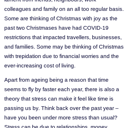
colleagues and family on an all too regular basis.
Get Help
Some are thinking of Christmas with joy as the
past two Christmases have had COVID-19
(03) 5155 8300
restrictions that impacted travellers, businesses,
and families. Some may be thinking of Christmas
with trepidation due to financial worries and the
ever-increasing cost of living.
Apart from ageing being a reason that time
seems to fly by faster each year, there is also a
theory that stress can make it feel like time is
passing us by. Think back over the past year –
have you been under more stress than usual?
Stress can be due to relationships, money