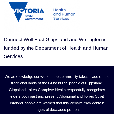
Connect Well East Gippsland and Wellington is
funded by the Department of Health and Human
Services.
We acknowledge our work in the community takes place on the
traditional lands of the Gunaikurnai people of Gippsland.
Gippsland Lakes Complete Health respectfully recognises
elders both past and present. Aboriginal and Torres Strait
Islander people are warned that this website may contain
images of deceased persons.