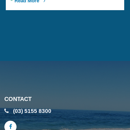
Read More
CONTACT
(03) 5155 8300