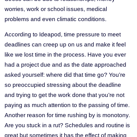
worries, work or school issues, medical
problems and even climatic conditions.
According to Ideapod, time pressure to meet
deadlines can creep up on us and make it feel
like we lost time in the process. Have you ever
had a project due and as the date approached
asked yourself: where did that time go? You’re
so preoccupied stressing about the deadline
and trying to get the work done that you’re not
paying as much attention to the passing of time.
Another reason for time rushing by is monotony.
Are you stuck in a rut? Schedules and routine is
great but sometimes it has the effect of making