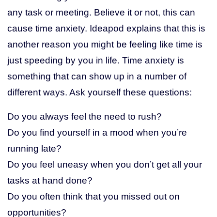
any task or meeting. Believe it or not, this can
cause time anxiety. Ideapod explains that this is
another reason you might be feeling like time is
just speeding by you in life. Time anxiety is
something that can show up in a number of
different ways. Ask yourself these questions:
Do you always feel the need to rush?
Do you find yourself in a mood when you’re
running late?
Do you feel uneasy when you don’t get all your
tasks at hand done?
Do you often think that you missed out on
opportunities?