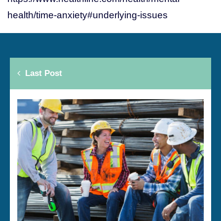
health/time-anxiety#underlying-issues
Last Post