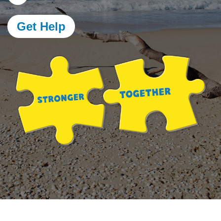
Get Help