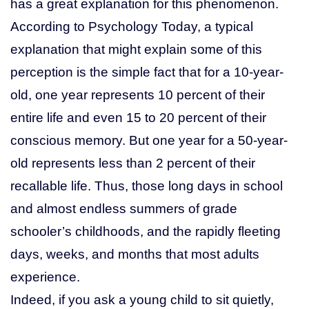
has a great explanation for this phenomenon.
According to Psychology Today, a typical
explanation that might explain some of this
perception is the simple fact that for a 10-year-
old, one year represents 10 percent of their
entire life and even 15 to 20 percent of their
conscious memory. But one year for a 50-year-
old represents less than 2 percent of their
recallable life. Thus, those long days in school
and almost endless summers of grade
schooler’s childhoods, and the rapidly fleeting
days, weeks, and months that most adults
experience.
Indeed, if you ask a young child to sit quietly,