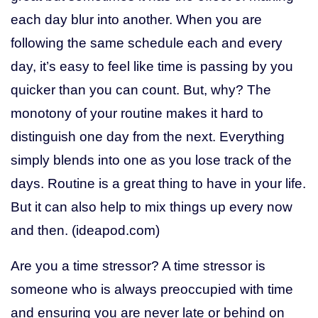
each day blur into another. When you are
following the same schedule each and every
day, it’s easy to feel like time is passing by you
quicker than you can count. But, why? The
monotony of your routine makes it hard to
distinguish one day from the next. Everything
simply blends into one as you lose track of the
days. Routine is a great thing to have in your life.
But it can also help to mix things up every now
and then. (ideapod.com)
Are you a time stressor? A time stressor is
someone who is always preoccupied with time
and ensuring you are never late or behind on