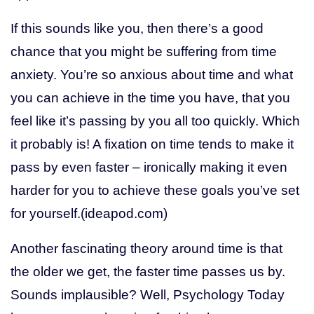
If this sounds like you, then there’s a good
chance that you might be suffering from time
anxiety. You’re so anxious about time and what
you can achieve in the time you have, that you
feel like it’s passing by you all too quickly. Which
it probably is! A fixation on time tends to make it
pass by even faster – ironically making it even
harder for you to achieve these goals you’ve set
for yourself.(ideapod.com)
Another fascinating theory around time is that
the older we get, the faster time passes us by.
Sounds implausible? Well, Psychology Today